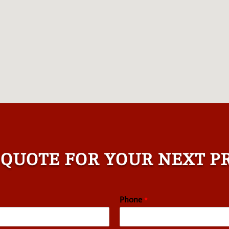
 QUOTE FOR YOUR NEXT P
Phone
*