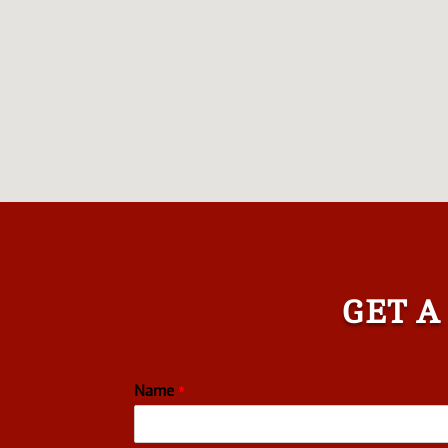
GET A
Name
*