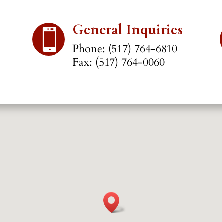
General Inquiries

Phone: (517) 764-6810
Fax: (517) 764-0060