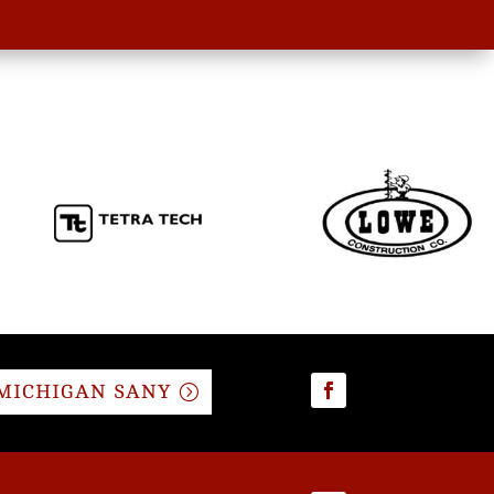
MICHIGAN SANY