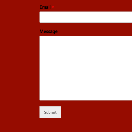
Email
*
Message
Submit