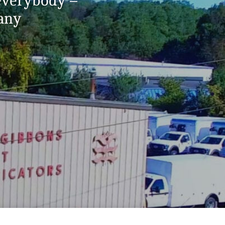
 everybody –
pany