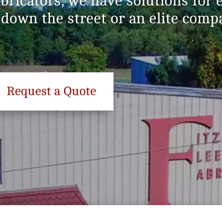
abricators, we have solutions for
 down the street or an elite com
Request a Quote