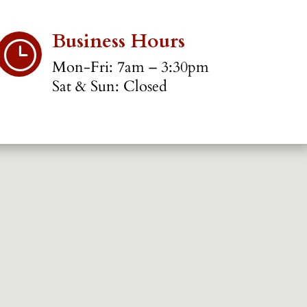
Business Hours
}
Mon-Fri: 7am – 3:30pm
Sat & Sun: Closed