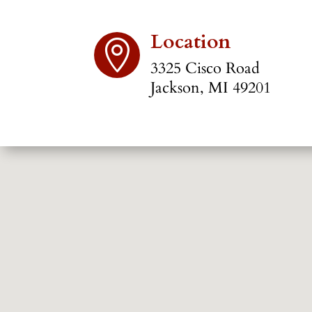
Location

3325 Cisco Road
Jackson, MI 49201