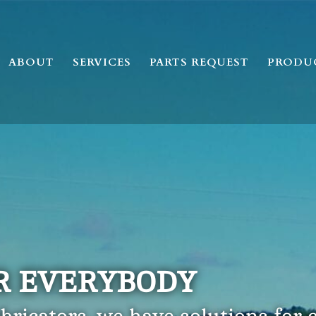
ABOUT
SERVICES
PARTS REQUEST
PRODU
R EVERYBODY