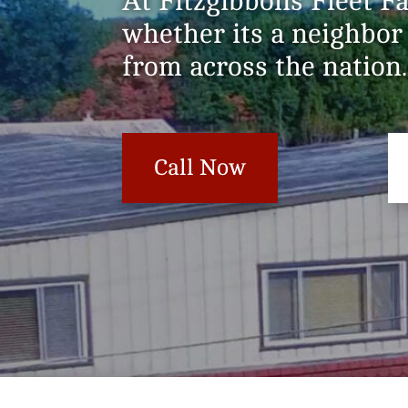
At Fitzgibbons Fleet F
whether its a neighbor
from across the nation.
Call Now