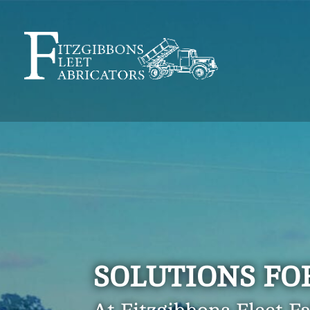
SOLUTIONS FO