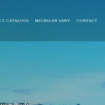
CT CATALOGS
MICHIGAN SANY
CONTACT