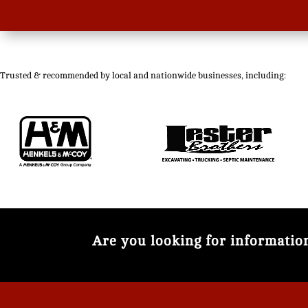
Trusted & recommended by local and nationwide businesses, including:
Are you looking for informati