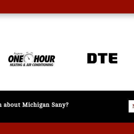
on about Michigan Sany?