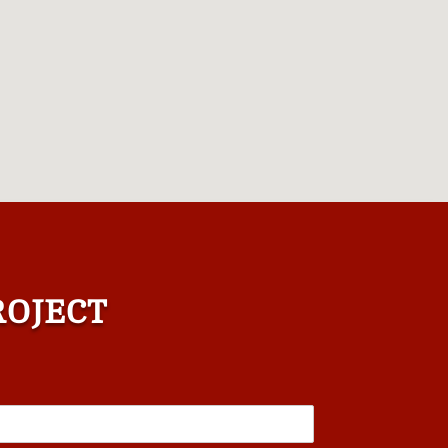
ROJECT